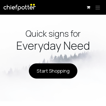
Skip to Content
Quick signs for
Everyday Need
Start Shopping