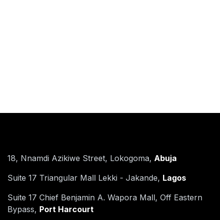
Find Us
18, Nnamdi Azikiwe Street, Lokogoma,
Abuja
Suite 17 Triangular Mall Lekki - Jakande,
Lagos​
Suite 17 Chief Benjamin A. Wapora Mall, Off Eastern
Bypass,
Port Harcourt