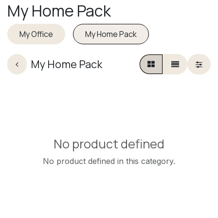
My Home Pack
My Office
My Home Pack
My Home Pack
No product defined
No product defined in this category.